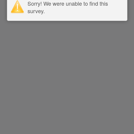
Sorry! We were unable to find this
survey.