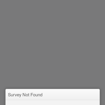
Survey Not Found